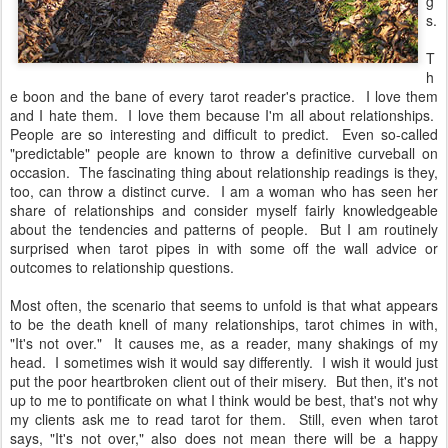
g
s.
T
h
e boon and the bane of every tarot reader's practice. I love them
and I hate them. I love them because I'm all about relationships.
People are so interesting and difficult to predict. Even so-called
"predictable" people are known to throw a definitive curveball on
occasion. The fascinating thing about relationship readings is they,
too, can throw a distinct curve. I am a woman who has seen her
share of relationships and consider myself fairly knowledgeable
about the tendencies and patterns of people. But I am routinely
surprised when tarot pipes in with some off the wall advice or
outcomes to relationship questions.
Most often, the scenario that seems to unfold is that what appears
to be the death knell of many relationships, tarot chimes in with,
"It's not over." It causes me, as a reader, many shakings of my
head. I sometimes wish it would say differently. I wish it would just
put the poor heartbroken client out of their misery. But then, it's not
up to me to pontificate on what I think would be best, that's not why
my clients ask me to read tarot for them. Still, even when tarot
says, "It's not over," also does not mean there will be a happy