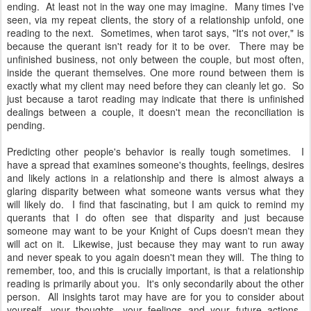
ending. At least not in the way one may imagine. Many times I've
seen, via my repeat clients, the story of a relationship unfold, one
reading to the next. Sometimes, when tarot says, "It's not over," is
because the querant isn't ready for it to be over. There may be
unfinished business, not only between the couple, but most often,
inside the querant themselves. One more round between them is
exactly what my client may need before they can cleanly let go. So
just because a tarot reading may indicate that there is unfinished
dealings between a couple, it doesn't mean the reconciliation is
pending.
Predicting other people's behavior is really tough sometimes. I
have a spread that examines someone's thoughts, feelings, desires
and likely actions in a relationship and there is almost always a
glaring disparity between what someone wants versus what they
will likely do. I find that fascinating, but I am quick to remind my
querants that I do often see that disparity and just because
someone may want to be your Knight of Cups doesn't mean they
will act on it. Likewise, just because they may want to run away
and never speak to you again doesn't mean they will. The thing to
remember, too, and this is crucially important, is that a relationship
reading is primarily about you. It's only secondarily about the other
person. All insights tarot may have are for you to consider about
yourself, your thoughts, your feelings and your future actions.