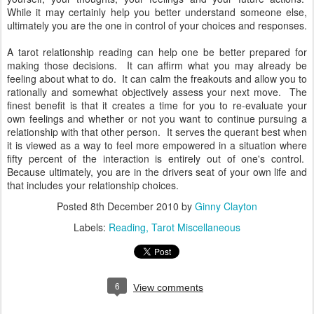
While it may certainly help you better understand someone else,
ultimately you are the one in control of your choices and responses.
A tarot relationship reading can help one be better prepared for
making those decisions. It can affirm what you may already be
feeling about what to do. It can calm the freakouts and allow you to
rationally and somewhat objectively assess your next move. The
finest benefit is that it creates a time for you to re-evaluate your
own feelings and whether or not you want to continue pursuing a
relationship with that other person. It serves the querant best when
it is viewed as a way to feel more empowered in a situation where
fifty percent of the interaction is entirely out of one's control.
Because ultimately, you are in the drivers seat of your own life and
that includes your relationship choices.
Posted
8th December 2010
by
Ginny Clayton
Labels:
Reading
Tarot Miscellaneous
6
View comments